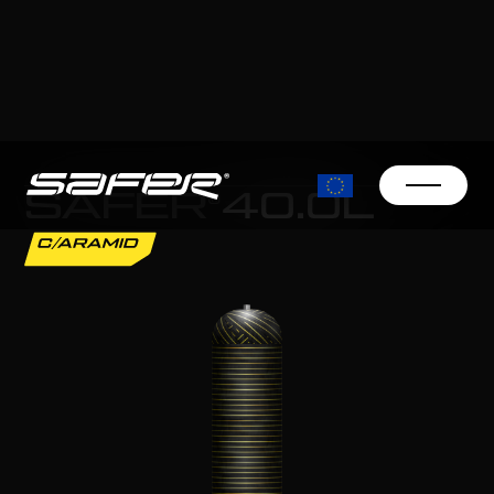
SAFER®
40.0L