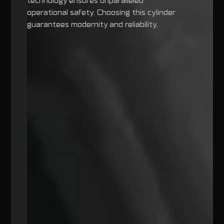
technology ensures unparalleled
operational safety. Choosing this cylinder
guarantees modernity and reliability.