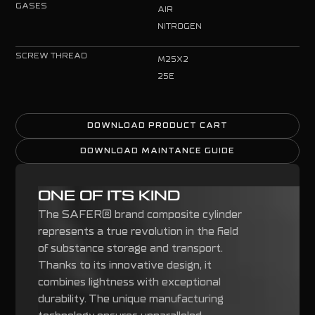
GASES
AIR
NITROGEN
SCREW THREAD
M25X2
25E
DOWNLOAD PRODUCT CART
DOWNLOAD PRODUCT CART
DOWNLOAD MAINTANCE GUIDE
DOWNLOAD MAINTANCE GUIDE
ONE OF ITS KIND
The SAFER® brand composite cylinder
represents a true revolution in the field
of substance storage and transport.
Thanks to its innovative design, it
combines lightness with exceptional
durability. The unique manufacturing