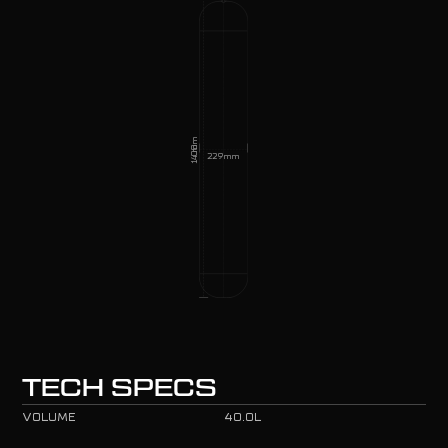
mm
1400
229
mm
TECH SPECS
VOLUME
40.0L