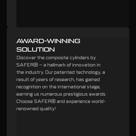
AWARD-WINNING
SOLUTION
Discover the composite cylinders by
SAFER® – a hallmark of innovation in
the industry. Our patented technology, a
result of years of research, has gained
recognition on the international stage,
earning us numerous prestigious awards.
Choose SAFER® and experience world-
renowned quality!