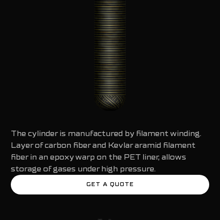
The cylinder is manufactured by filament winding.
Layer of carbon fiber and Kevlar aramid filament
fiber in an epoxy warp on the PET liner, allows
storage of gases under high pressure.
GET A QUOTE
GET A QUOTE