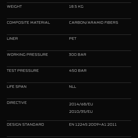
WEIGHT
18.5 KG
COMPOSITE MATERIAL
CARBON/ARAMID FIBERS
LINER
PET
WORKING PRESSURE
300 BAR
TEST PRESSURE
450 BAR
LIFE SPAN
NLL
DIRECTIVE
2014/68/EU
2010/35/EU
DESIGN STANDARD
EN 12245:2009+A1:2011