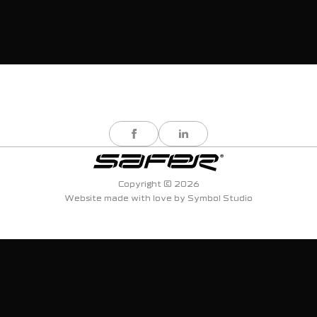
Copyright © 2026
Website made with love by
Symbol Studio