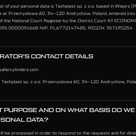
r of your personal data is Techplast sp. z o.o. based in Wieprz (Po
ce at Przemyslowa 60, 34-120 Andrychow, Poland, entered into 
f the National Court Register by the District Court XII ECONO
 KRS 0000091668 NIP: PL6772147485, REGON: 357190254
RATOR’S CONTACT DETAILS
safercylinders.com
: Techplast sp. z o.o. Przemyslowa 60, 34-120 Andrychow, Pol
 PURPOSE AND ON WHAT BASIS DO WE
RSONAL DATA?
ll be processed in order to respond to the requests and for dire