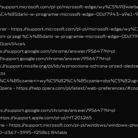
://support.microsoft.com/pl-pl/microsoft-edge/wy%C5%9Bwietla
gl %C4%85darki-w-programie-microsoft-edge-00cf7943-a9e1-
orer - https://support.microsoft.com/pl-pl/microsoft-edge/wy
torii-przegl %C4%85darki-w-programie-microsoft-edge-00cf7
10ce454ca4
ps://support.google.com/chrome/answer/95647?hl=pl
ps://support.google.com/chrome/answer/95647?hl=pl
ps://support.mozilla.org/pl/kb/wzmocniona-ochrona-przed-sledze
cts
C4%85czanie+i+wy%C5%82%C4%85czanie+obs%C5%82ugi+c
● Opera - https://help.opera.com/pl/latest/web-preferences/#coo
tps://support.google.com/chrome/answer/95647?hl=pl
- https://support.apple.com/pl-pl/HT201265
e - https://support.microsoft.com/pl-pl/windows/windows-ph
0-d367-3995-f258b1 84fabb