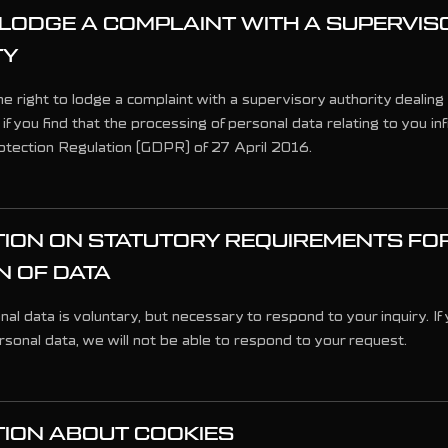
 LODGE A COMPLAINT WITH A SUPERVIS
TY
e right to lodge a complaint with a supervisory authority dealing
 if you find that the processing of personal data relating to you in
tection Regulation (GDPR) of 27 April 2016.
ION ON STATUTORY REQUIREMENTS FO
N OF DATA
al data is voluntary, but necessary to respond to your inquiry. If
sonal data, we will not be able to respond to your request.
ION ABOUT COOKIES