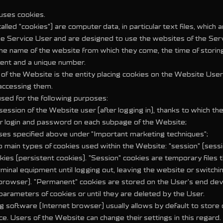
uses cookies.
alled "cookies") are computer data, in particular text files, which 
the Service User and are designed to use the websites of the Ser
 the name of the website from which they come, the time of stori
ent and a unique number.
of the Website is the entity placing cookies on the Website User
accessing them.
used for the following purposes:
 session of the Website user (after logging in), thanks to which th
r login and password on each subpage of the Website;
oses specified above under "Important marketing techniques";
o main types of cookies used within the Website: "session" (sess
kies (persistent cookies). "Session" cookies are temporary files 
rminal equipment until logging out, leaving the website or switchin
rowser). "Permanent" cookies are stored on the User's end devi
 parameters of cookies or until they are deleted by the User.
 software (Internet browser) usually allows by default to store 
e. Users of the Website can change their settings in this regard.