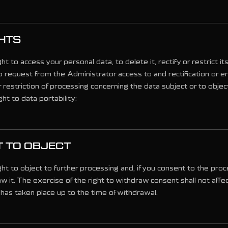
HTS
ht to access your personal data, to delete it, rectify or restrict i
o request from the Administrator access to and rectification or e
 restriction of processing concerning the data subject or to obje
ght to data portability;
T TO OBJECT
ht to object to further processing and, if you consent to the proc
aw it. The exercise of the right to withdraw consent shall not affe
has taken place up to the time of withdrawal.