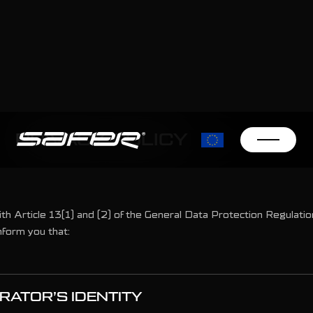
PRIVACY POLICY
ith Article 13(1) and (2) of the General Data Protection Regulati
nform you that:
RATOR’S IDENTITY