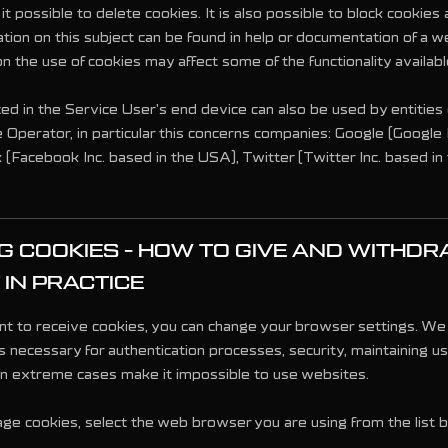
 possible to delete cookies. It is also possible to block cookies 
tion on this subject can be found in help or documentation of a 
on the use of cookies may affect some of the functionality availab
ed in the Service User's end device can also be used by entities
 Operator, in particular this concerns companies: Google (Google I
(Facebook Inc. based in the USA), Twitter (Twitter Inc. based in
 COOKIES - HOW TO GIVE AND WITHD
IN PRACTICE
nt to receive cookies, you can change your browser settings. We 
s necessary for authentication processes, security, maintaining u
in extreme cases make it impossible to use websites.
age cookies, select the web browser you are using from the list 