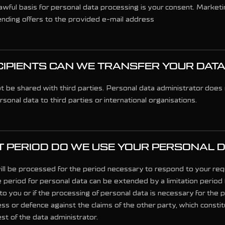
wful basis for personal data processing is your consent. Marketin
nding offers to the provided e-mail address
IPIENTS CAN WE TRANSFER YOUR DATA
ot be shared with third parties. Personal data administrator does 
rsonal data to third parties or international organisations.
 PERIOD DO WE USE YOUR PERSONAL 
ill be processed for the period necessary to respond to your re
 period for personal data can be extended by a limitation period 
to you or if the processing of personal data is necessary for the 
ss or defence against the claims of the other party, which constit
est of the data administrator.